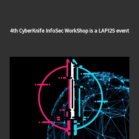
4th CyberKnife InfoSec WorkShop is a LAPI2S event