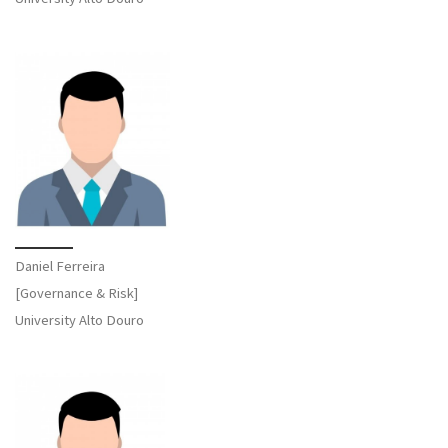
Daniel Ferreira
[Governance & Risk]
University Alto Douro