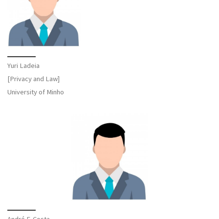
Yuri Ladeia
[Privacy and Law]
University of Minho
André F. Costa