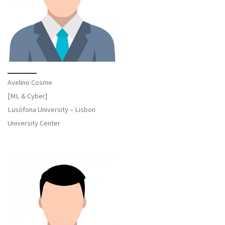
Avelino Cosme
[ML & Cyber]
Lusófona University – Lisbon
University Center