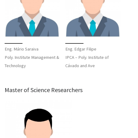
Eng. Mário Saraiva
Eng. Edgar Filipe
Poly. Institute Management &
IPCA – Poly. Institute of
Technology
Cávado and Ave
Master of Science Researchers