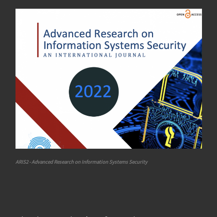
ARIS2 - Advanced Research on Information Systems Security