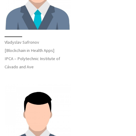
Vladyslav Safronov
[Blockchain in Health Apps]
IPCA – Polytechnic Institute of
Cávado and Ave