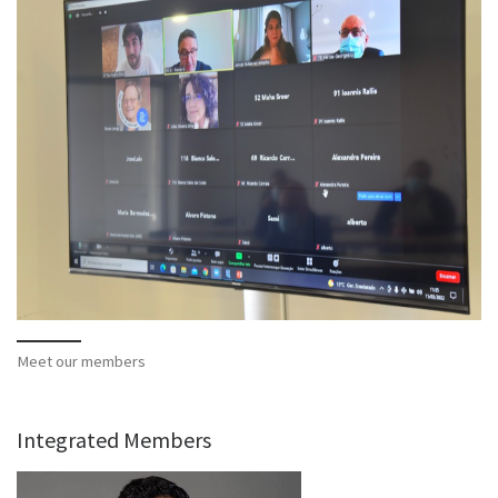
Meet our members
Integrated Members