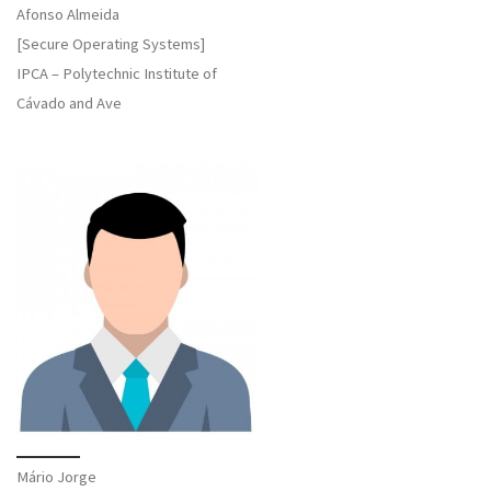
Afonso Almeida
[Secure Operating Systems]
IPCA – Polytechnic Institute of
Cávado and Ave
Mário Jorge