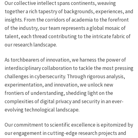
Our collective intellect spans continents, weaving
together a rich tapestry of backgrounds, experiences, and
insights. From the corridors of academia to the forefront
of the industry, our team represents a global mosaic of
talent, each thread contributing to the intricate fabric of
our research landscape.
As torchbearers of innovation, we harness the power of
interdisciplinary collaboration to tackle the most pressing
challenges in cybersecurity. Through rigorous analysis,
experimentation, and innovation, we unlock new
frontiers of understanding, shedding light on the
complexities of digital privacy and security in an ever-
evolving technological landscape.
Our commitment to scientific excellence is epitomized by
our engagement in cutting-edge research projects and