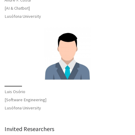
[AI & Chatbot]
Lusófona University
Luis Osório
[Software Engineering]
Lusófona University
Invited Researchers