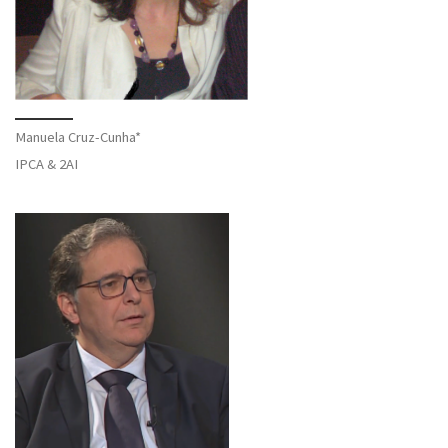
Manuela Cruz-Cunha*
IPCA & 2AI