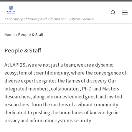
Skip to content
Search
Men
Laboratory of Privacy and Information Systems Security
Home
»
People & Staff
People & Staff
At LAPI2S, we are not just a team; we are a dynamic
ecosystem of scientific inquiry, where the convergence of
diverse expertise ignites the flames of discovery. Our
integrated members, collaborators, Ph.D. and Masters
Researchers, alongside our esteemed guest and invited
researchers, form the nucleus of a vibrant community
dedicated to pushing the boundaries of knowledge in
privacy and information systems security.