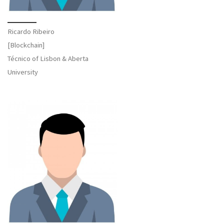
Ricardo Ribeiro
[Blockchain]
Técnico of Lisbon & Aberta
University