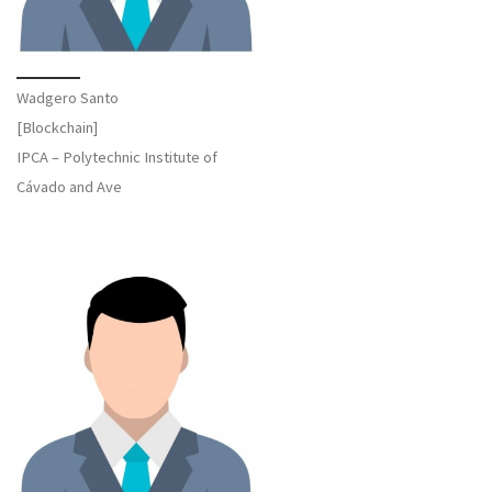
Wadgero Santo
[Blockchain]
IPCA – Polytechnic Institute of
Cávado and Ave