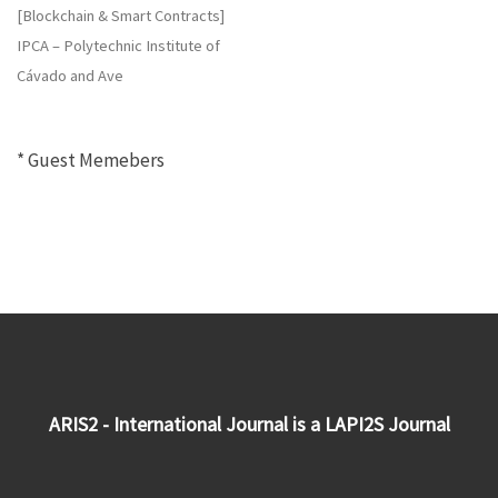
[Blockchain & Smart Contracts]
IPCA – Polytechnic Institute of
Cávado and Ave
* Guest Memebers
ARIS2 - International Journal is a LAPI2S Journal