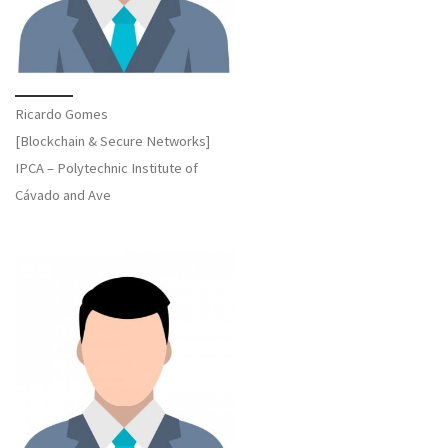
Ricardo Gomes
[Blockchain & Secure Networks]
IPCA – Polytechnic Institute of
Cávado and Ave