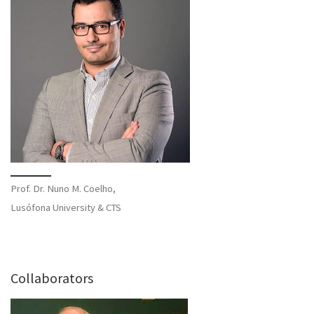
Prof. Dr. Nuno M. Coelho,
Lusófona University & CTS
Collaborators