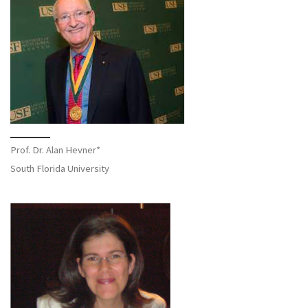
Prof. Dr. Alan Hevner*
South Florida University