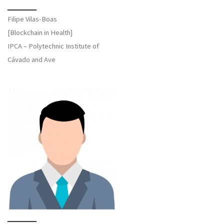
Filipe Vilas-Boas
[Blockchain in Health]
IPCA – Polytechnic Institute of
Cávado and Ave