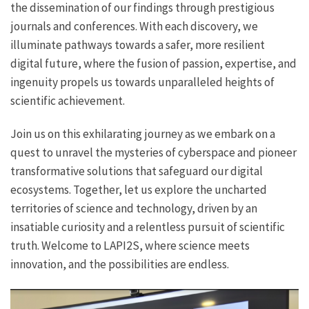
the dissemination of our findings through prestigious
journals and conferences. With each discovery, we
illuminate pathways towards a safer, more resilient
digital future, where the fusion of passion, expertise, and
ingenuity propels us towards unparalleled heights of
scientific achievement.
Join us on this exhilarating journey as we embark on a
quest to unravel the mysteries of cyberspace and pioneer
transformative solutions that safeguard our digital
ecosystems. Together, let us explore the uncharted
territories of science and technology, driven by an
insatiable curiosity and a relentless pursuit of scientific
truth. Welcome to LAPI2S, where science meets
innovation, and the possibilities are endless.