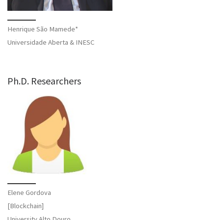
Henrique São Mamede*
Universidade Aberta & INESC
Ph.D. Researchers
Elene Gordova
[Blockchain]
University Alto Douro