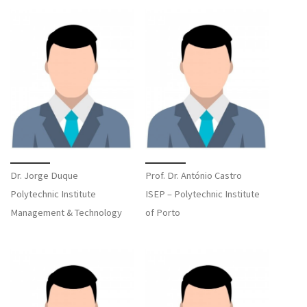
Dr. Jorge Duque
Prof. Dr. António Castro
Polytechnic Institute
ISEP – Polytechnic Institute
Management & Technology
of Porto