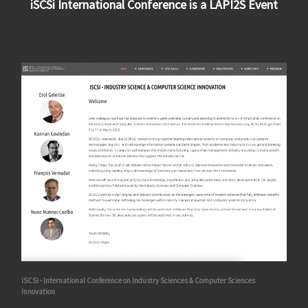
iSCSi International Conference is a LAPI2S Event
iSCSi - International Conference on Industry Sciences & Computer Sciences
Innovation